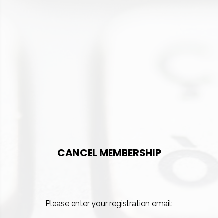
CANCEL MEMBERSHIP
Please enter your registration email: