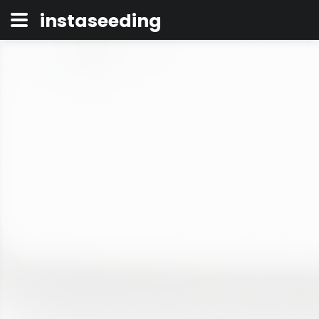
instaseeding