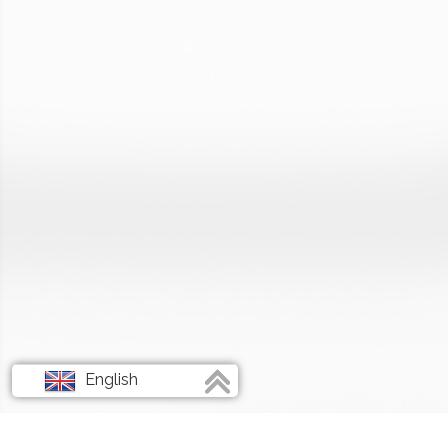
English
Français
Deutsch