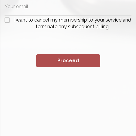
I want to cancel my membership to your service and
terminate any subsequent billing
Proceed